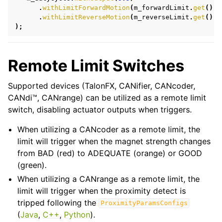
.
withLimitForwardMotion
(
m_forwardLimit
.
get
())
ggle navigation of Simulation
.
withLimitReverseMotion
(
m_reverseLimit
.
get
())
);
ggle navigation of WPILib Integration
ggle navigation of Examples
Remote Limit Switches
Supported devices (TalonFX, CANifier, CANcoder,
CANdi™, CANrange) can be utilized as a remote limit
switch, disabling actuator outputs when triggers.
When utilizing a CANcoder as a remote limit, the
limit will trigger when the magnet strength changes
from BAD (red) to ADEQUATE (orange) or GOOD
(green).
When utilizing a CANrange as a remote limit, the
limit will trigger when the proximity detect is
tripped following the
ProximityParamsConfigs
(
Java
,
C++
,
Python
).