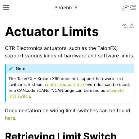
Toggle 
Phoenix 6
Toggle site navigation sidebar
To
View
Ed
Actuator Limits
CTR Electronics actuators, such as the TalonFX,
support various kinds of hardware and software limits.
Note
The TalonFX + Kraken X60 does not support hardware limit
ggle navigation of Installing Phoenix 6
switches. Instead,
control request limit
overrides can be used,
or a CANcoder/CANdi™/CANrange can be used as a
remote
limit switch
.
Documentation on wiring limit switches can be found
here
.
ggle navigation of API Migration
Retrieving Limit Switch