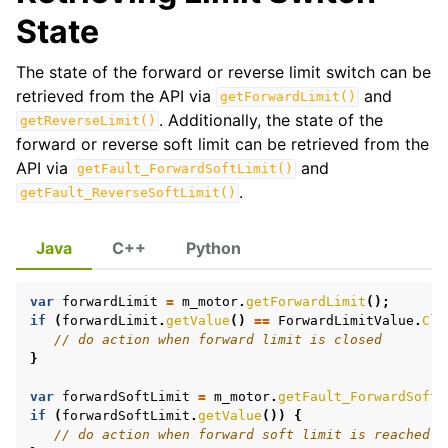
State
ggle navigation of Phoenix Tuner X
The state of the forward or reverse limit switch can be
retrieved from the API via
and
getForwardLimit()
. Additionally, the state of the
getReverseLimit()
forward or reverse soft limit can be retrieved from the
API via
and
getFault_ForwardSoftLimit()
.
getFault_ReverseSoftLimit()
Java
C++
Python
var
forwardLimit
=
m_motor
.
getForwardLimit
();
if
(
forwardLimit
.
getValue
()
==
ForwardLimitValue
.
Clo
ggle navigation of CANrange
// do action when forward limit is closed
}
ggle navigation of Pigeon 2.0
var
forwardSoftLimit
=
m_motor
.
getFault_ForwardSoftL
ggle navigation of Talon FX
if
(
forwardSoftLimit
.
getValue
())
{
// do action when forward soft limit is reached