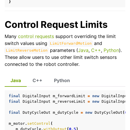
}
ggle navigation of General API Usage
Control Request Limits
Many
control requests
support overriding the limit
switch values using
and
LimitForwardMotion
parameters (
Java
,
C++
,
Python
).
LimitReverseMotion
These allow users to use other limit switch sensors
connected to the robot controller.
Java
C++
Python
final
DigitalInput
m_forwardLimit
=
new
DigitalInput
final
DigitalInput
m_reverseLimit
=
new
DigitalInput
final
DutyCycleOut
m_dutyCycle
=
new
DutyCycleOut
(
0.
ggle navigation of Device API
m_motor
.
setControl
(
m_dutyCycle
.
withOutput
(
0.5
)
ggle navigation of Mechanisms