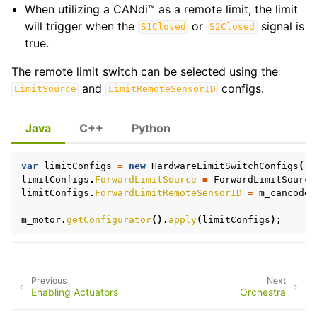
When utilizing a CANdi™ as a remote limit, the limit
will trigger when the
or
signal is
S1Closed
S2Closed
true.
The remote limit switch can be selected using the
ggle navigation of Development Blog
and
configs.
LimitSource
LimitRemoteSensorID
Java
C++
Python
ggle navigation of Troubleshooting
var
limitConfigs
=
new
HardwareLimitSwitchConfigs
();
limitConfigs
.
ForwardLimitSource
=
ForwardLimitSource
limitConfigs
.
ForwardLimitRemoteSensorID
=
m_cancoder
m_motor
.
getConfigurator
().
apply
(
limitConfigs
);
Previous
Next
Enabling Actuators
Orchestra